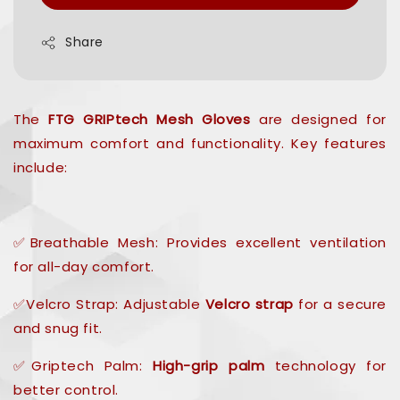
Share
The
FTG GRIPtech Mesh Gloves
are designed for
maximum comfort and functionality. Key features
include:
✅Breathable Mesh: Provides excellent ventilation
for all-day comfort.
✅Velcro Strap: Adjustable
Velcro strap
for a secure
and snug fit.
✅Griptech Palm:
High-grip palm
technology for
better control.