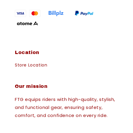
Location
Store Location
Our mission
FTG equips riders with high-quality, stylish,
and functional gear, ensuring safety,
comfort, and confidence on every ride.