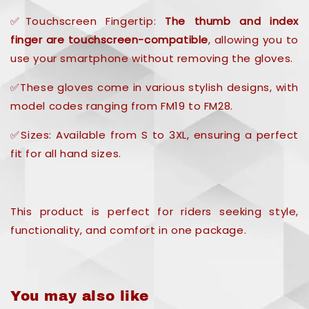
✅Touchscreen Fingertip:
The thumb and index
finger are touchscreen-compatible
, allowing you to
use your smartphone without removing the gloves.
✅These gloves come in various stylish designs, with
model codes ranging from FM19 to FM28.
✅Sizes: Available from S to 3XL, ensuring a perfect
fit for all hand sizes.
This product is perfect for riders seeking style,
functionality, and comfort in one package.
You may also like