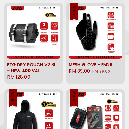
Sale
FTG DRY POUCH V2 3L
MESH GLOVE - FM29
- NEW ARRIVAL
Sale
RM 39.00
Regular
RM 99.00
Regular
RM 128.00
price
price
price
Sale
Sale