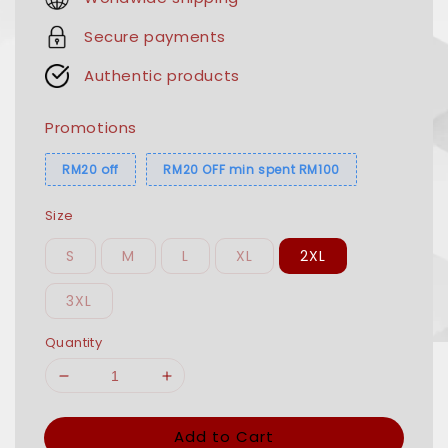
Secure payments
Authentic products
Promotions
RM20 off
RM20 OFF min spent RM100
Size
S
M
L
XL
2XL
3XL
Quantity
Add to Cart