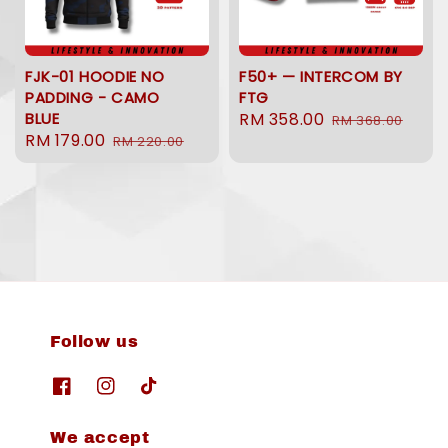
FJK-01 HOODIE NO
F50+ — INTERCOM BY
PADDING - CAMO
FTG
BLUE
Sale
RM 358.00
Regular
RM 368.00
Sale
RM 179.00
Regular
RM 220.00
price
price
price
price
Follow us
We accept