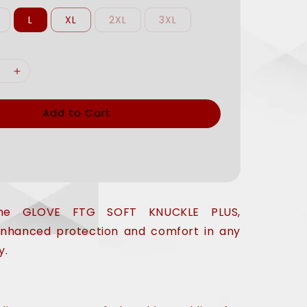
L
XL
2XL
3XL
Add to Cart
 the GLOVE FTG SOFT KNUCKLE PLUS,
enhanced protection and comfort in any
y.