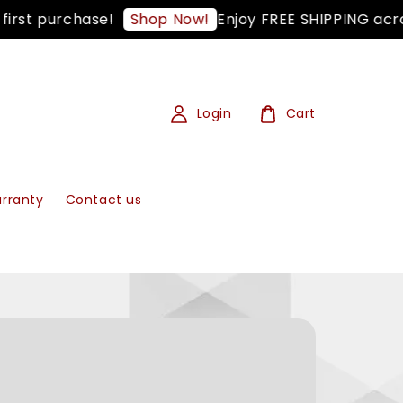
st purchase!
Enjoy FREE SHIPPING across
Shop Now!
Login
Cart
rranty
Contact us