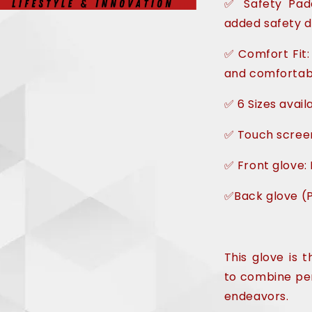
✅ Safety Padd
added safety d
✅ Comfort Fit:
and comfortabl
✅ 6 Sizes avail
✅ Touch scree
✅ Front glove: 
✅Back glove (P
This glove is 
to combine per
endeavors.