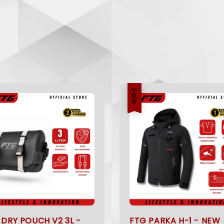
Sale
 DRY POUCH V2 3L -
FTG PARKA H-1 - NEW