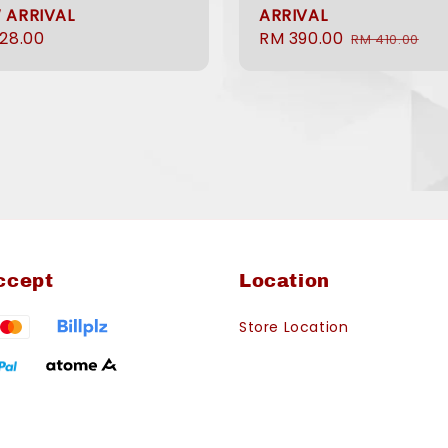
 ARRIVAL
ARRIVAL
ular
28.00
Sale
RM 390.00
Regular
RM 410.00
e
price
price
ccept
Location
Store Location