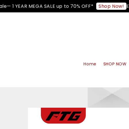
e— 1 YEAR MEGA SALE up to 70% OFF*
Enj
Shop Now!
Home
SHOP NOW