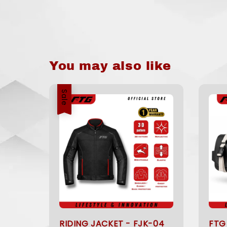
You may also like
Sale
RIDING JACKET - FJK-04
FTG