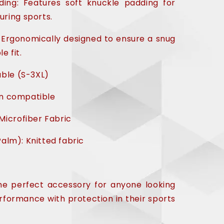
ing: Features soft knuckle padding for
uring sports.
 Ergonomically designed to ensure a snug
e fit.
able (S-3XL)
n compatible
Microfiber Fabric
alm): Knitted fabric
the perfect accessory for anyone looking
formance with protection in their sports