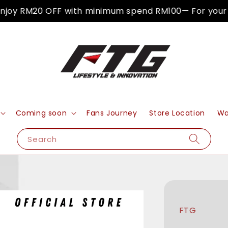
oy RM20 OFF with minimum spend RM100— For your fir
Coming soon
Fans Journey
Store Location
Wa
Search
FTG