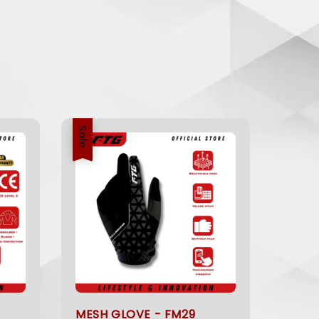
Sale
MESH GLOVE - FM29