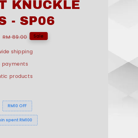
T KNUCKLE
S - SP06
Regular
Sale
RM 89.00
price
ide shipping
e payments
tic products
s
RM10 OFF
in spent RM100