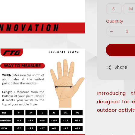
S
M
Quantity
Share
Introducing
designed for 
outdoor activit