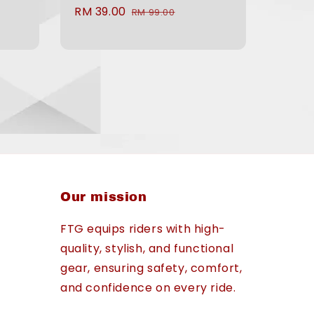
Sale
RM 39.00
Regular
RM 99.00
price
price
Our mission
FTG equips riders with high-
quality, stylish, and functional
gear, ensuring safety, comfort,
and confidence on every ride.