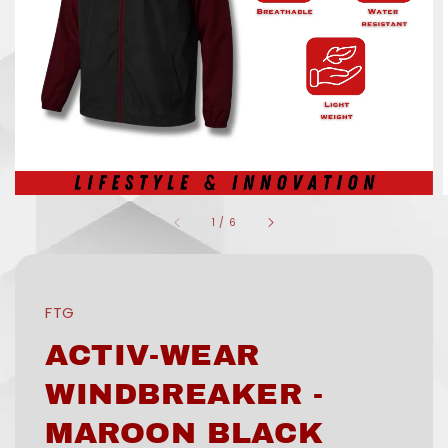
1
/
6
FTG
ACTIV-WEAR
WINDBREAKER -
MAROON BLACK