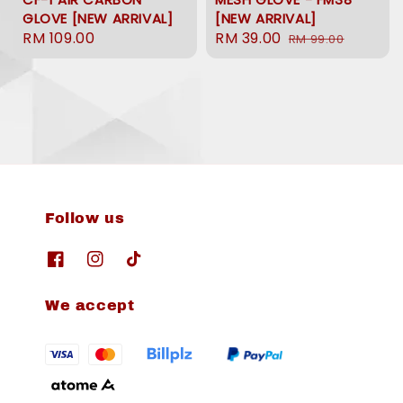
GLOVE [NEW ARRIVAL]
[NEW ARRIVAL]
Regular
RM 109.00
Sale
RM 39.00
Regular
RM 99.00
price
price
price
Follow us
We accept