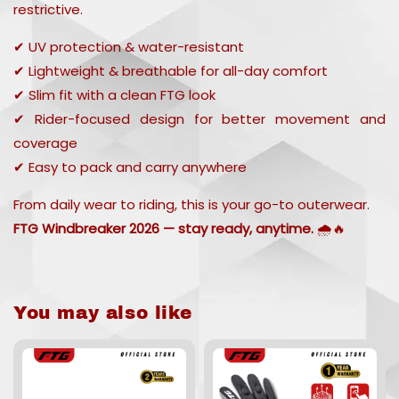
restrictive.
✔ UV protection & water-resistant
✔ Lightweight & breathable for all-day comfort
✔ Slim fit with a clean FTG look
✔ Rider-focused design for better movement and
coverage
✔ Easy to pack and carry anywhere
From daily wear to riding, this is your go-to outerwear.
FTG Windbreaker 2026 — stay ready, anytime.
🌧️🔥
You may also like