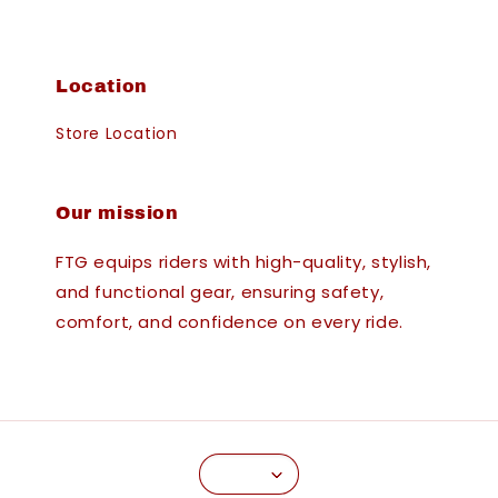
Location
Store Location
Our mission
FTG equips riders with high-quality, stylish,
and functional gear, ensuring safety,
comfort, and confidence on every ride.