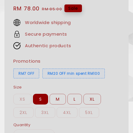
Sale
RM 78.00
Regular
Sale
RM 85.00
price
price
Worldwide shipping
Secure payments
Authentic products
Promotions
RM7 OFF
RM20 OFF min spent RM100
Size
XS
S
M
L
XL
2XL
3XL
4XL
5XL
Quantity