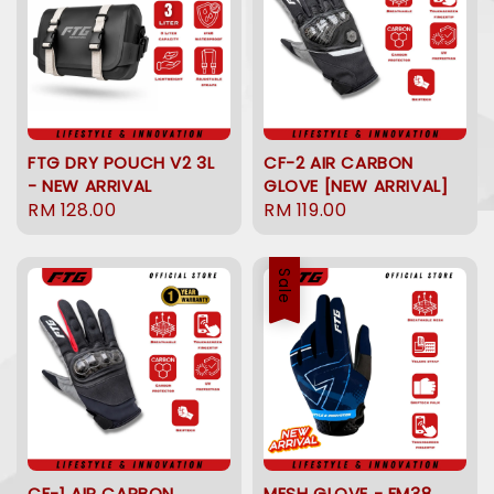
FTG DRY POUCH V2 3L
CF-2 AIR CARBON
- NEW ARRIVAL
GLOVE [NEW ARRIVAL]
Regular
RM 128.00
Regular
RM 119.00
price
price
Sale
CF-1 AIR CARBON
MESH GLOVE - FM38