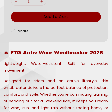
Add to Cart
Share
🔥 FTG Activ-Wear Windbreaker 2026
Lightweight. Water-resistant. Built for everyday
movement.
Designed for riders and an active lifestyle, this
windbreaker delivers the perfect balance of protection,
comfort, and style. Whether you're commuting, training,
or heading out for a weekend ride, it keeps you ready
for wind, sun, and light rain without feeling heavy or