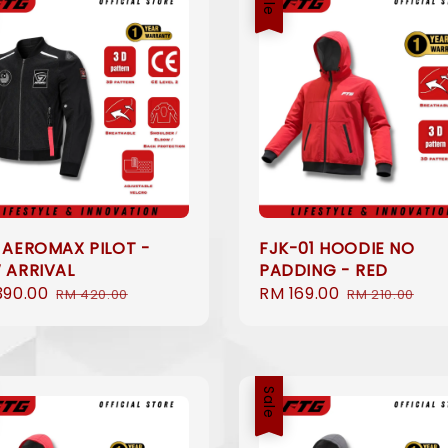
 AEROMAX PILOT -
FJK-01 HOODIE NO
 ARRIVAL
PADDING - RED
390.00
Regular
Sale
RM 169.00
Regular
RM 420.00
RM 210.00
e
price
price
price
Sale