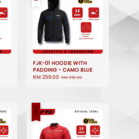
FJK-01 HOODIE WITH
Y
PADDING - CAMO BLUE
Sale
RM 259.00
Regular
RM 318.00
price
price
Sale