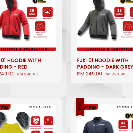
-01 HOODIE WITH
FJK-01 HOODIE WITH
DING - RED
PADDING - DARK GRE
249.00
Regular
Sale
RM 249.00
Regular
RM 290.00
RM 290.00
e
price
price
price
Sale