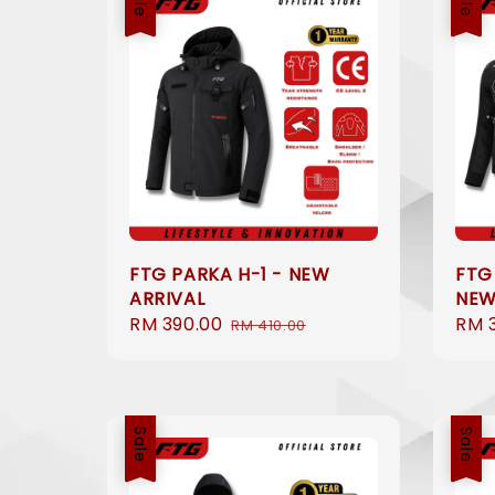
FTG PARKA H-1 - NEW
FTG
ARRIVAL
NEW
Sale
RM 390.00
Regular
Sale
RM 
RM 410.00
price
price
pric
Sale
Sale