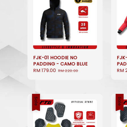
FJK-01 HOODIE NO
FJK
PADDING - CAMO BLUE
PAD
Sale
RM 179.00
Regular
Sale
RM 
RM 220.00
price
price
pric
Sale
Sale