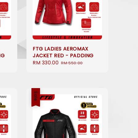
FTG LADIES AEROMAX
NG
JACKET RED - PADDING
Sale
RM 330.00
Regular
RM 550.00
price
price
Sale