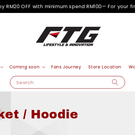
M20 OFF with minimum spend RM100— For your first p
Coming soon
Fans Journey
Store Location
Wa
Search
ket / Hoodie