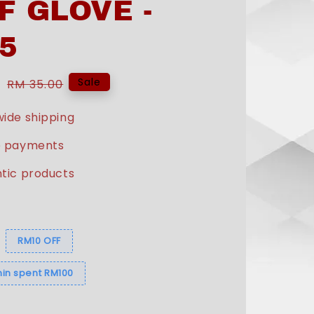
F GLOVE -
5
0
Regular
Sale
RM 35.00
price
ide shipping
e payments
tic products
s
RM10 OFF
in spent RM100