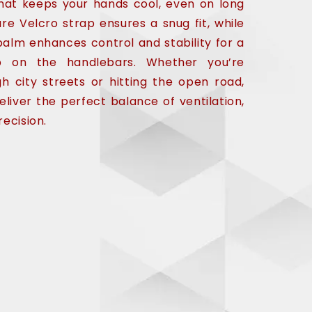
hat keeps your hands cool, even on long
ure Velcro strap ensures a snug fit, while
alm enhances control and stability for a
ip on the handlebars. Whether you’re
gh city streets or hitting the open road,
eliver the perfect balance of ventilation,
recision.