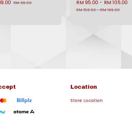
39.00
Regular
Sale
RM 95.00
-
RM 105.00
RM 99.00
e
price
price
RM 159.00
-
RM 169.00
ccept
Location
Store Location