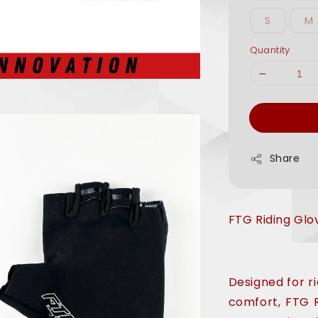
S
M
Quantity
Share
FTG Riding Glo
Designed for 
comfort, FTG 