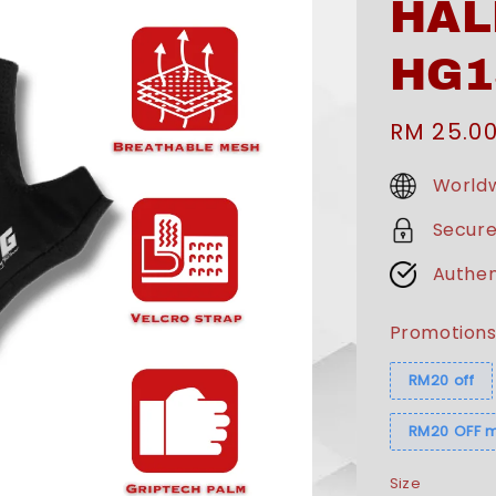
HAL
HG1
Sale
RM 25.0
price
Worldw
Secur
Authen
Promotion
RM20 off
RM20 OFF m
Size