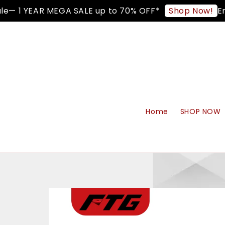
 1 YEAR MEGA SALE up to 70% OFF*
Enjoy
Shop Now!
Home
SHOP NOW