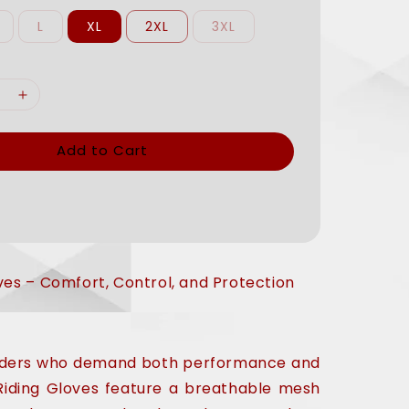
L
XL
2XL
3XL
Add to Cart
ves – Comfort, Control, and Protection
riders who demand both performance and
Riding Gloves feature a breathable mesh