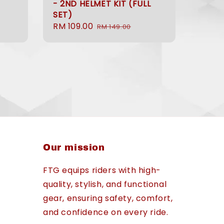
- 2ND HELMET KIT (FULL
Regular
SET)
price
Sale
RM 109.00
Regular
RM 149.00
price
price
Our mission
FTG equips riders with high-
quality, stylish, and functional
gear, ensuring safety, comfort,
and confidence on every ride.