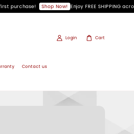
 purchase!
Enjoy FREE SHIPPING across W
Shop Now!
Login
Cart
rranty
Contact us