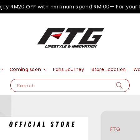
 RM20 OFF with minimum spend RM100— For your first
Coming soon
Fans Journey
Store Location
Wa
Search
FTG