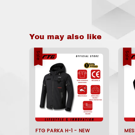
You may also like
Sale
Sale
FTG PARKA H-1 - NEW
MES