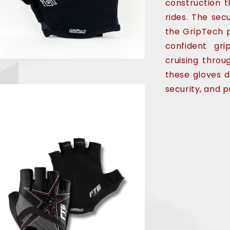
construction t
rides. The sec
the GripTech p
confident gr
cruising throu
these gloves d
security, and p