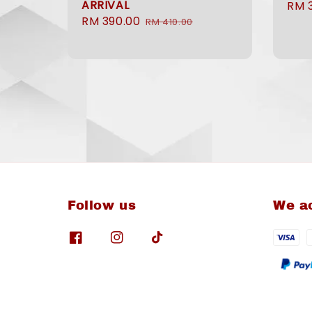
ARRIVAL
Sale
RM 
Sale
RM 390.00
Regular
pric
RM 410.00
price
price
Follow us
We a