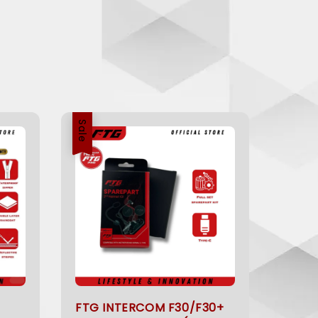
Sale
FTG INTERCOM F30/F30+