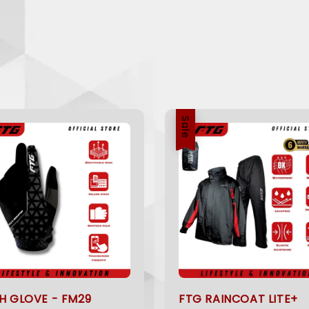
Sale
H GLOVE - FM29
FTG RAINCOAT LITE+