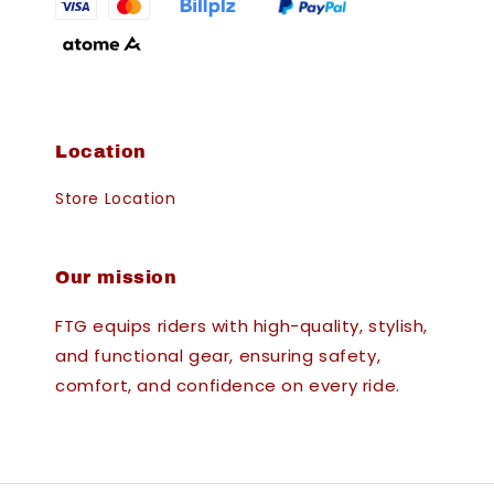
Location
Store Location
Our mission
FTG equips riders with high-quality, stylish,
and functional gear, ensuring safety,
comfort, and confidence on every ride.