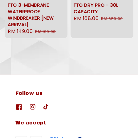
FTG 3-MEMBRANE
FTG DRY PRO - 30L
WATERPROOF
CAPACITY
WINDBREAKER [NEW
Sale
RM 168.00
Regular
RM 659.00
ARRIVAL]
price
price
Sale
RM 149.00
Regular
RM 199.00
price
price
Follow us
We accept