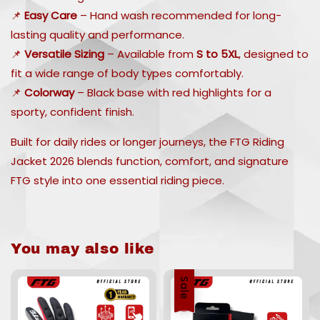
📌
Easy Care
– Hand wash recommended for long-
lasting quality and performance.
📌
Versatile Sizing
– Available from
S to 5XL
, designed to
fit a wide range of body types comfortably.
📌
Colorway
– Black base with red highlights for a
sporty, confident finish.
Built for daily rides or longer journeys, the FTG Riding
Jacket 2026 blends function, comfort, and signature
FTG style into one essential riding piece.
You may also like
Sale