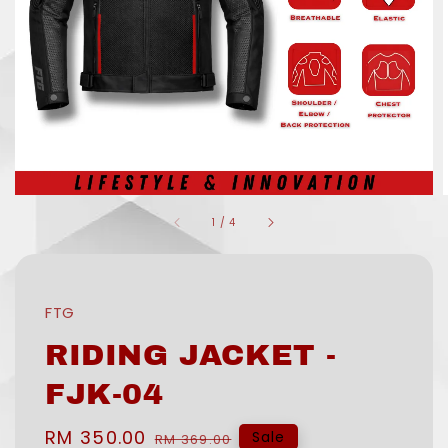
1
/
4
FTG
RIDING JACKET -
FJK-04
Sale
RM 350.00
Regular
Sale
RM 369.00