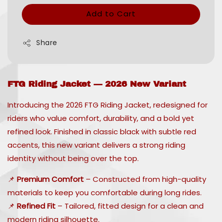
Add to Cart
Share
FTG Riding Jacket — 2026 New Variant
Introducing the 2026 FTG Riding Jacket, redesigned for
riders who value comfort, durability, and a bold yet
refined look. Finished in classic black with subtle red
accents, this new variant delivers a strong riding
identity without being over the top.
📌
Premium Comfort
– Constructed from high-quality
materials to keep you comfortable during long rides.
📌
Refined Fit
– Tailored, fitted design for a clean and
modern riding silhouette.