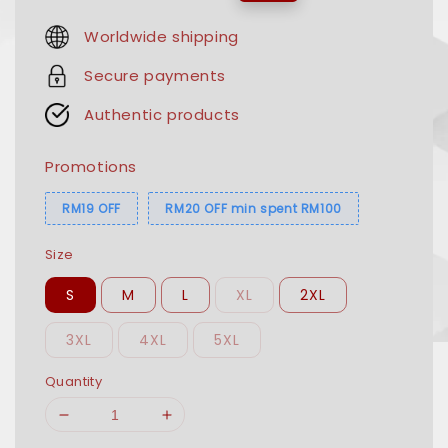
price
price
Worldwide shipping
Secure payments
Authentic products
Promotions
RM19 OFF
RM20 OFF min spent RM100
Size
S
M
L
XL
2XL
3XL
4XL
5XL
Quantity