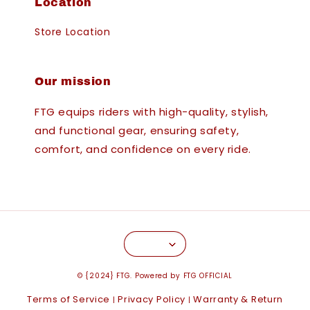
Location
Store Location
Our mission
FTG equips riders with high-quality, stylish,
and functional gear, ensuring safety,
comfort, and confidence on every ride.
© {2024} FTG. Powered by FTG OFFICIAL
Terms of Service
Privacy Policy
Warranty & Return
|
|