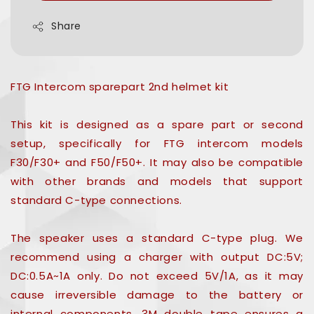
Share
FTG Intercom sparepart 2nd helmet kit
This kit is designed as a spare part or second
setup, specifically for FTG intercom models
F30/F30+ and F50/F50+. It may also be compatible
with other brands and models that support
standard C-type connections.
The speaker uses a standard C-type plug. We
recommend using a charger with output DC:5V;
DC:0.5A~1A only. Do not exceed 5V/1A, as it may
cause irreversible damage to the battery or
internal components. 3M double tape ensures a