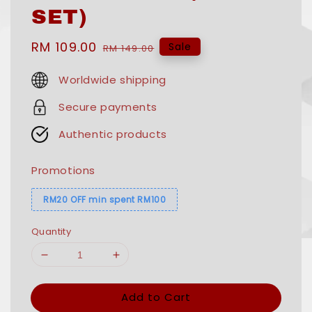
SET)
Sale
RM 109.00
Regular
Sale
RM 149.00
price
price
Worldwide shipping
Secure payments
Authentic products
Promotions
RM20 OFF min spent RM100
Quantity
Add to Cart