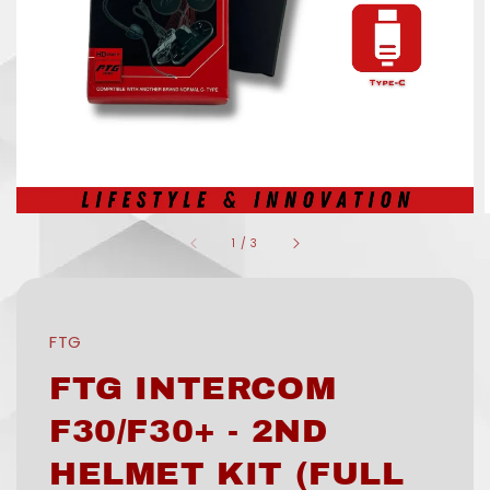
1
/
3
FTG
FTG INTERCOM
F30/F30+ - 2ND
HELMET KIT (FULL