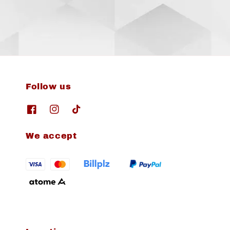
Follow us
We accept