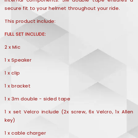
secure fit to your helmet throughout your ride.
This product include:
FULL SET INCLUDE:
2 x Mic
1 x Speaker
1 x clip
1 x bracket
1 x 3m double - sided tape
1 x set Velcro include (2x screw, 6x Velcro, 1x Allen
key)
1 x cable charger