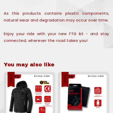
As this products contains plastic components,
natural wear and degradation may occur over time.
Enjoy your ride with your new FTG kit - and stay
connected, wherever the road takes you!
You may also like
Sale
Sale