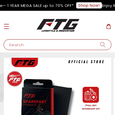
Shop Now!
— 1 YEAR MEGA SALE up to 70% OFF*
Enjoy R
Search