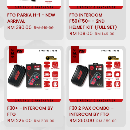
FTG PARKA H-1 - NEW
FTG INTERCOM
ARRIVAL
F50/F50+ - 2ND
Sale
RM 390.00
Regular
HELMET KIT (FULL SET)
RM 410.00
Sale
RM 109.00
Regular
price
price
RM 149.00
price
price
Sale
Sale
F30+ - INTERCOM BY
F30 2 PAX COMBO -
FTG
INTERCOM BY FTG
Sale
RM 225.00
Regular
Sale
RM 350.00
Regular
RM 239.00
RM 359.00
price
price
price
price