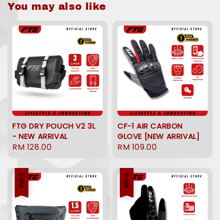
You may also like
FTG DRY POUCH V2 3L
CF-1 AIR CARBON
- NEW ARRIVAL
GLOVE [NEW ARRIVAL]
Regular
RM 128.00
Regular
RM 109.00
price
price
Sale
Sale