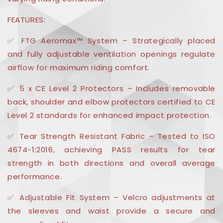
FEATURES:
✅ FTG Aeromax™ System – Strategically placed
and fully adjustable ventilation openings regulate
airflow for maximum riding comfort.
✅ 5 x CE Level 2 Protectors – Includes removable
back, shoulder and elbow protectors certified to CE
Level 2 standards for enhanced impact protection.
✅ Tear Strength Resistant Fabric – Tested to ISO
4674-1:2016, achieving PASS results for tear
strength in both directions and overall average
performance.
✅ Adjustable Fit System – Velcro adjustments at
the sleeves and waist provide a secure and