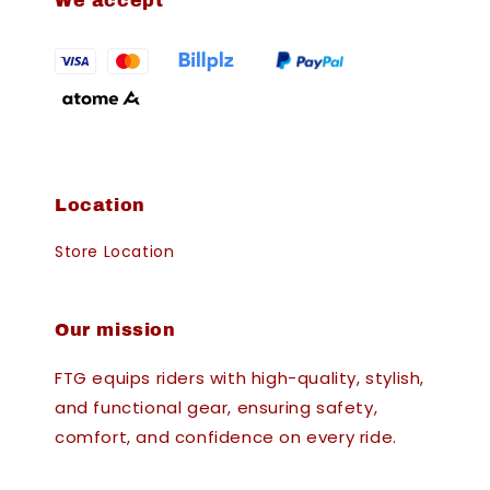
We accept
Location
Store Location
Our mission
FTG equips riders with high-quality, stylish,
and functional gear, ensuring safety,
comfort, and confidence on every ride.