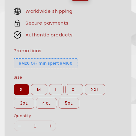
price
price
Worldwide shipping
Secure payments
Authentic products
Promotions
RM20 OFF min spent RM100
Size
S
M
L
XL
2XL
3XL
4XL
5XL
Quantity