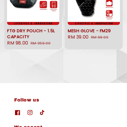
FTG DRY POUCH - 1.5L
MESH GLOVE - FM29
CAPACITY
Sale
RM 39.00
Regular
RM 99.00
Sale
RM 98.00
Regular
RM 359.00
price
price
price
price
Follow us