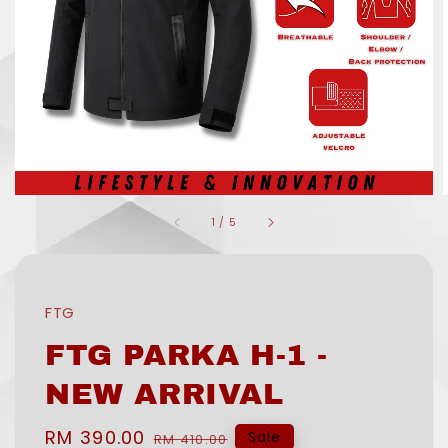
1
/
5
FTG
FTG PARKA H-1 -
NEW ARRIVAL
Sale
RM 390.00
Regular
Sale
RM 410.00