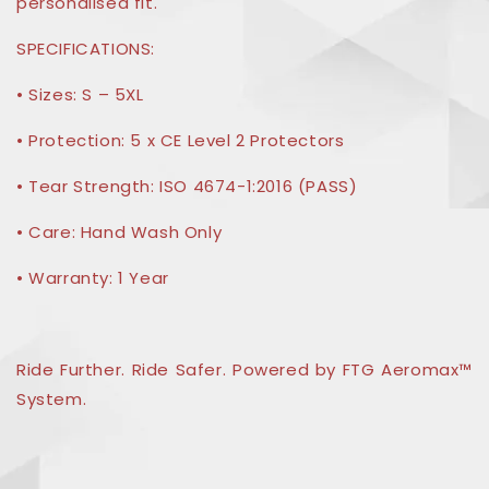
personalised fit.
SPECIFICATIONS:
• Sizes: S – 5XL
• Protection: 5 x CE Level 2 Protectors
• Tear Strength: ISO 4674-1:2016 (PASS)
• Care: Hand Wash Only
• Warranty: 1 Year
Ride Further. Ride Safer. Powered by FTG Aeromax™
System.