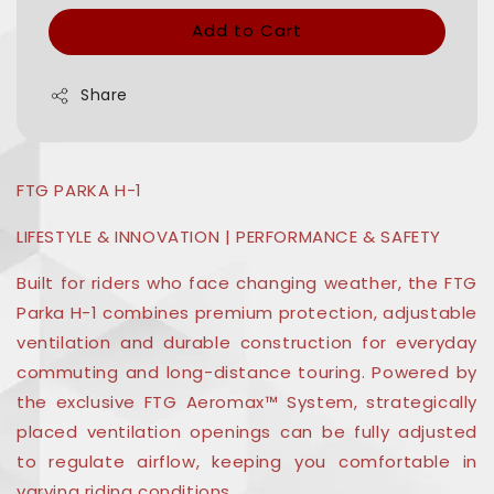
Add to Cart
Share
FTG PARKA H-1
LIFESTYLE & INNOVATION | PERFORMANCE & SAFETY
Built for riders who face changing weather, the FTG
Parka H-1 combines premium protection, adjustable
ventilation and durable construction for everyday
commuting and long-distance touring. Powered by
the exclusive FTG Aeromax™ System, strategically
placed ventilation openings can be fully adjusted
to regulate airflow, keeping you comfortable in
varying riding conditions.