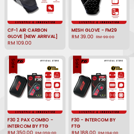
CF-1 AIR CARBON
MESH GLOVE - FM29
GLOVE [NEW ARRIVAL]
Sale
RM 39.00
Regular
RM 99.00
Regular
RM 109.00
price
price
price
Sale
Sale
F30 2 PAX COMBO -
F30 - INTERCOM BY
INTERCOM BY FTG
FTG
Sale
RM 350.00
Regular
Sale
RM 188.00
Regular
RM 359.00
RM 194.00