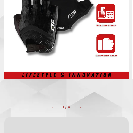
1
/
6