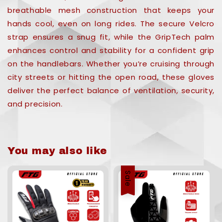
breathable mesh construction that keeps your
hands cool, even on long rides. The secure Velcro
strap ensures a snug fit, while the GripTech palm
enhances control and stability for a confident grip
on the handlebars. Whether you’re cruising through
city streets or hitting the open road, these gloves
deliver the perfect balance of ventilation, security,
and precision.
You may also like
Sale