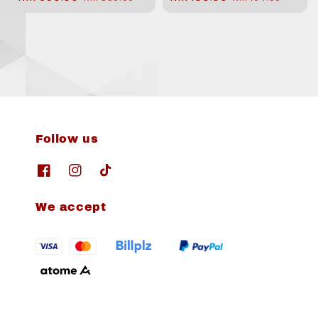
price
price
price
price
Follow us
We accept