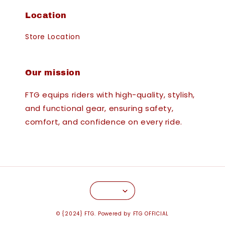
Location
Store Location
Our mission
FTG equips riders with high-quality, stylish,
and functional gear, ensuring safety,
comfort, and confidence on every ride.
© {2024} FTG. Powered by FTG OFFICIAL