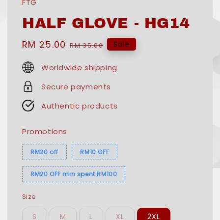
FTG
HALF GLOVE - HG14
Sale
RM 25.00
Regular
Sale
RM 35.00
price
price
Worldwide shipping
Secure payments
Authentic products
Promotions
RM20 off
RM10 OFF
RM20 OFF min spent RM100
Size
S
M
L
XL
2XL