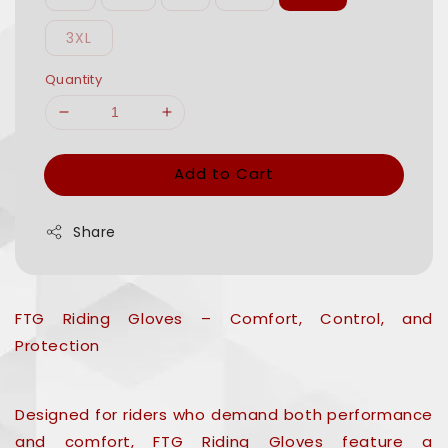
3XL
Quantity
Add to Cart
Share
FTG Riding Gloves – Comfort, Control, and
Protection
Designed for riders who demand both performance
and comfort, FTG Riding Gloves feature a