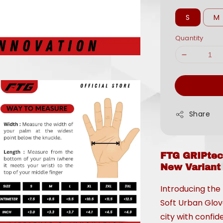
S
M
Quantity
Share
FTG GRIPtec
New Variant
Introducing the
Soft Urban Glov
city with confi