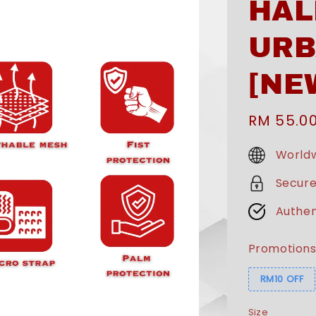
HAL
URB
[NE
Sale
RM 55.0
price
Worldw
Secur
Authen
Promotion
RM10 OFF
Size