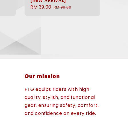
[NEW ARRIVAL]
Sale
RM 39.00
Regular
RM 99.00
price
price
Our mission
FTG equips riders with high-
quality, stylish, and functional
gear, ensuring safety, comfort,
and confidence on every ride.