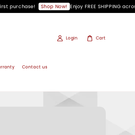
t purchase!
Enjoy FREE SHIPPING across 
Shop Now!
Login
Cart
rranty
Contact us