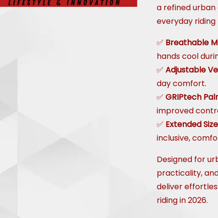
a refined urban 
everyday riding
✅
Breathable M
hands cool duri
✅
Adjustable Ve
day comfort.
✅
GRIPtech Pa
improved contro
✅
Extended Siz
inclusive, comfor
Designed for ur
practicality, an
deliver effortle
riding in 2026.