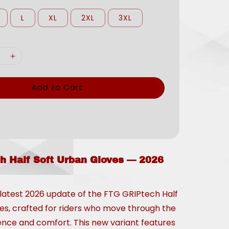
L
XL
2XL
3XL
Add to Cart
h Half Soft Urban Gloves — 2026
 latest 2026 update of the FTG GRIPtech Half
es, crafted for riders who move through the
dence and comfort. This new variant features