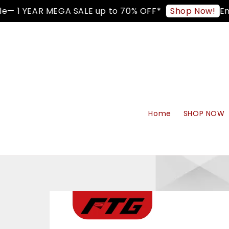
— 1 YEAR MEGA SALE up to 70% OFF*
Enjo
Shop Now!
Home
SHOP NOW