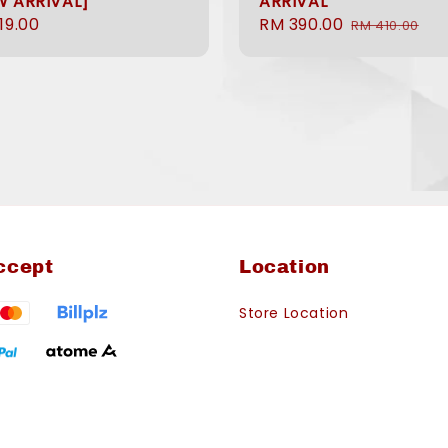
W ARRIVAL]
ARRIVAL
ular
19.00
Sale
RM 390.00
Regular
RM 410.00
e
price
price
ccept
Location
Store Location