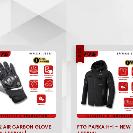
Sale
2 AIR CARBON GLOVE
FTG PARKA H-1 - NEW