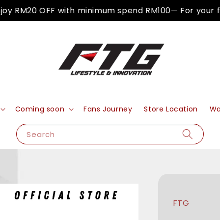
y RM20 OFF with minimum spend RM100— For your firs
Coming soon
Fans Journey
Store Location
Wa
Search
FTG