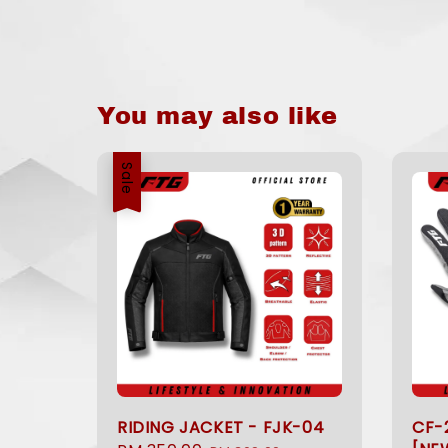
You may also like
Sale
RIDING JACKET - FJK-04
CF-