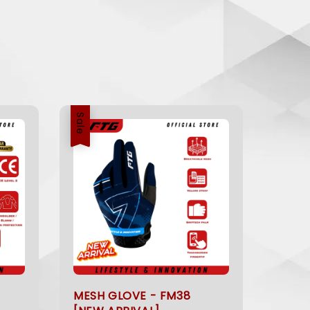
Sale
MESH GLOVE - FM38