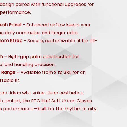
design paired with functional upgrades for
 performance.
esh Panel
– Enhanced airflow keeps your
ng daily commutes and longer rides.
lcro Strap
– Secure, customizable fit for all-
lm
– High-grip palm construction for
l and handling precision.
e Range
– Available from S to 3XL for an
table fit.
ban riders who value clean aesthetics,
d comfort, the FTG Half Soft Urban Gloves
ss performance—built for the rhythm of city