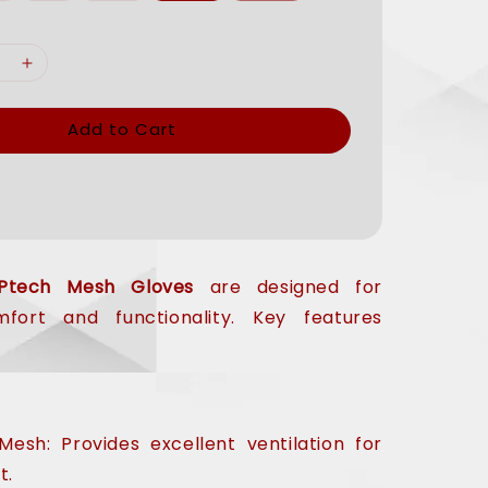
Add to Cart
Ptech Mesh Gloves
are designed for
ort and functionality. Key features
esh: Provides excellent ventilation for
t.