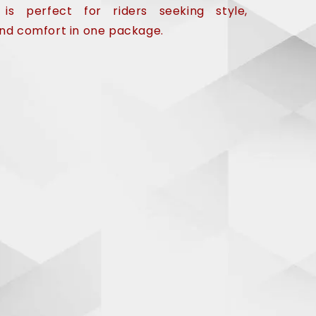
 is perfect for riders seeking style,
 and comfort in one package.