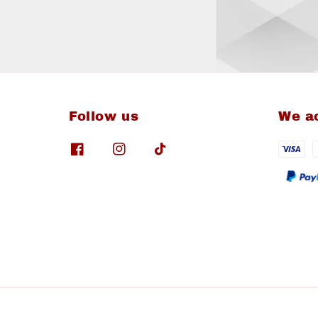
Follow us
We a