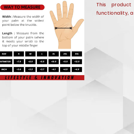
This product
functionality,