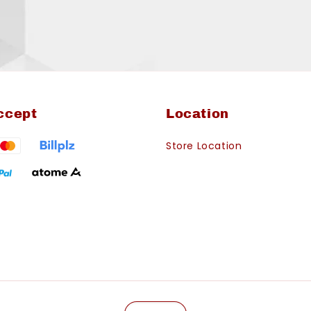
ccept
Location
Store Location