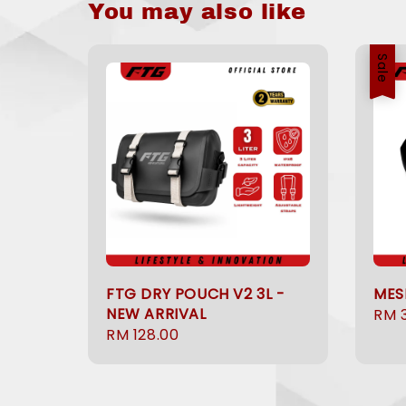
You may also like
Sale
FTG DRY POUCH V2 3L -
MES
NEW ARRIVAL
Sale
RM 
Regular
RM 128.00
pric
price