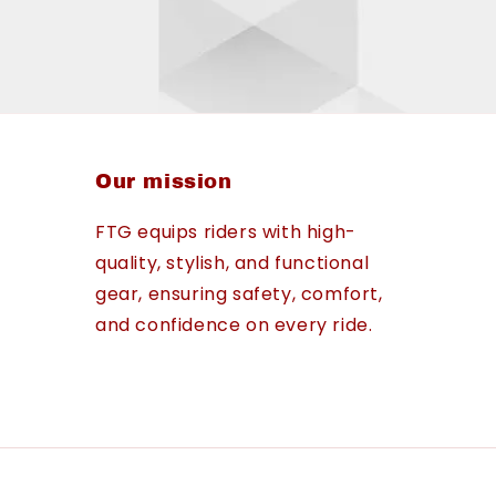
Our mission
FTG equips riders with high-
quality, stylish, and functional
gear, ensuring safety, comfort,
and confidence on every ride.