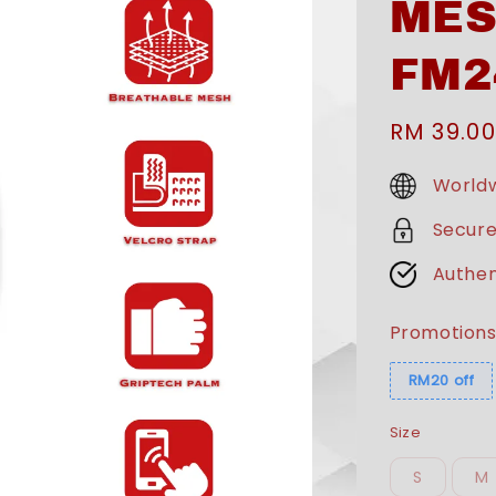
MES
FM2
Sale
RM 39.00
price
Worldw
Secur
Authen
Promotion
RM20 off
Size
S
M