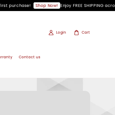
t purchase!
Enjoy FREE SHIPPING across 
Shop Now!
Login
Cart
rranty
Contact us