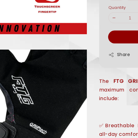
Quantity
Share
The
FTG GRI
maximum comf
include:
✅Breathable M
all-day comfor