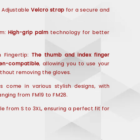
 Adjustable
Velcro strap
for a secure and
lm:
High-grip palm
technology for better
 Fingertip:
The thumb and index finger
en-compatible
, allowing you to use your
thout removing the gloves.
 come in various stylish designs, with
nging from FM19 to FM28.
le from S to 3XL, ensuring a perfect fit for