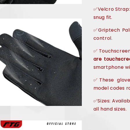
✅Velcro Strap:
snug fit.
✅Griptech Pa
control.
✅Touchscreen
are touchscre
smartphone wi
✅These gloves
model codes ra
✅Sizes: Availab
all hand sizes.