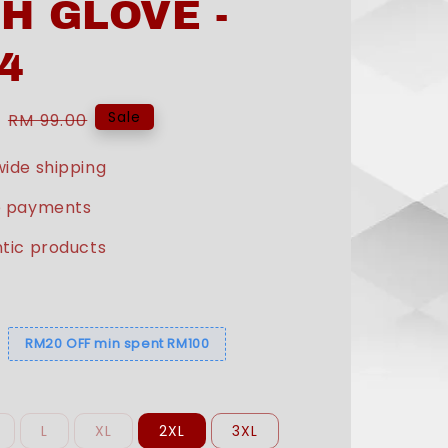
H GLOVE -
4
Regular
Sale
RM 99.00
price
ide shipping
e payments
tic products
s
RM20 OFF min spent RM100
L
XL
2XL
3XL