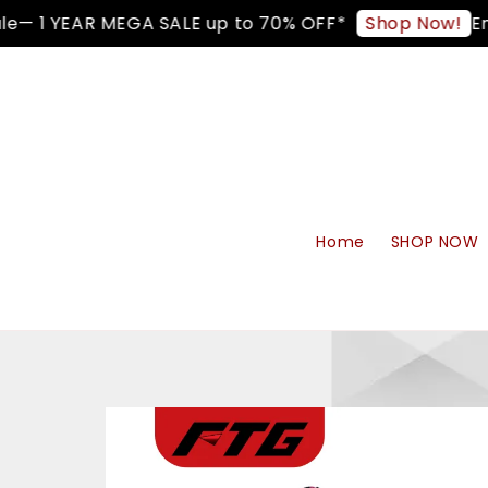
— 1 YEAR MEGA SALE up to 70% OFF*
Enjo
Shop Now!
Home
SHOP NOW