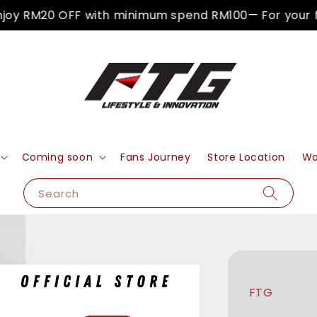
y RM20 OFF with minimum spend RM100— For your firs
Coming soon
Fans Journey
Store Location
Wa
Search
FTG