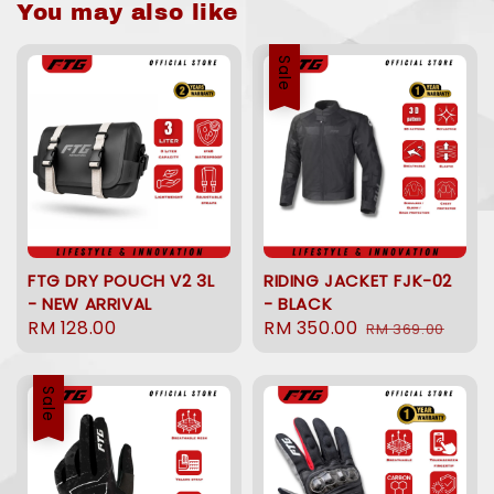
You may also like
Sale
FTG DRY POUCH V2 3L
RIDING JACKET FJK-02
- NEW ARRIVAL
- BLACK
Regular
RM 128.00
Sale
RM 350.00
Regular
RM 369.00
price
price
price
Sale