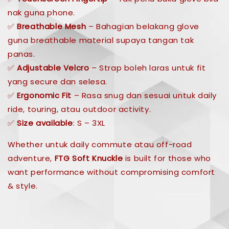
nak guna phone.
✅
Breathable Mesh
– Bahagian belakang glove
guna breathable material supaya tangan tak
panas.
✅
Adjustable Velcro
– Strap boleh laras untuk fit
yang secure dan selesa.
✅
Ergonomic Fit
– Rasa snug dan sesuai untuk daily
ride, touring, atau outdoor activity.
✅
Size available
: S – 3XL
Whether untuk daily commute atau off-road
adventure,
FTG Soft Knuckle
is built for those who
want performance without compromising comfort
& style.