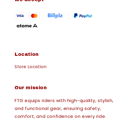
Location
Store Location
Our mission
FTG equips riders with high-quality, stylish,
and functional gear, ensuring safety,
comfort, and confidence on every ride.