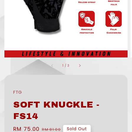
1
/
3
FTG
SOFT KNUCKLE -
FS14
Sale
RM 75.00
Regular
Sold Out
RM 81.00