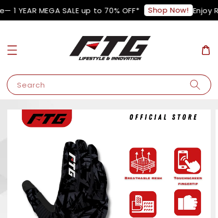
Shop Now!
e— 1 YEAR MEGA SALE up to 70% OFF*
Enjoy R
Search