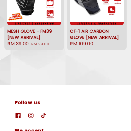
MESH GLOVE - FM39
CF-1 AIR CARBON
[NEW ARRIVAL]
GLOVE [NEW ARRIVAL]
Sale
RM 39.00
Regular
Regular
RM 109.00
RM 99.00
price
price
price
Follow us
We accept