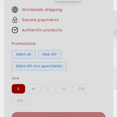
price
price
Worldwide shipping
Secure payments
Authentic products
Promotions
RM20 off
RM6 OFF
RM20 OFF min spent RM100
Size
S
M
L
XL
2XL
3XL