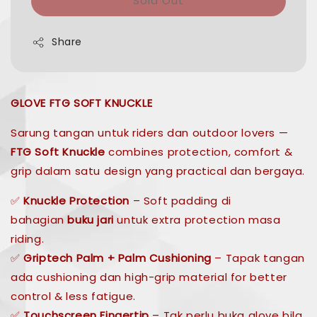
Sold Out
Share
GLOVE FTG SOFT KNUCKLE
Sarung tangan untuk riders dan outdoor lovers —
FTG Soft Knuckle
combines protection, comfort &
grip dalam satu design yang practical dan bergaya.
✅
Knuckle Protection
– Soft padding di
bahagian
buku jari
untuk extra protection masa
riding.
✅
Griptech Palm + Palm Cushioning
– Tapak tangan
ada cushioning dan high-grip material for better
control & less fatigue.
✅
Touchscreen Fingertip
– Tak perlu buka glove bila