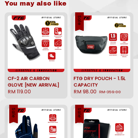
You may also like
Sale
CF-2 AIR CARBON
FTG DRY POUCH - 1.5L
GLOVE [NEW ARRIVAL]
CAPACITY
Regular
RM 119.00
Sale
RM 98.00
Regular
RM 359.00
price
price
price
Sale
Sale