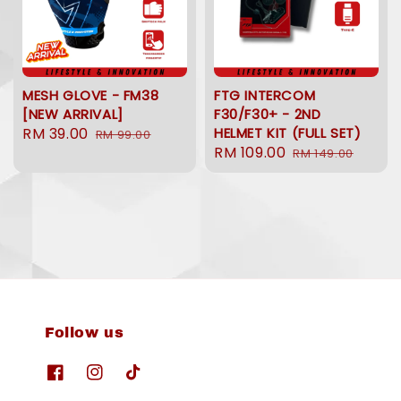
MESH GLOVE - FM38
FTG INTERCOM
[NEW ARRIVAL]
F30/F30+ - 2ND
Sale
RM 39.00
Regular
HELMET KIT (FULL SET)
RM 99.00
Sale
RM 109.00
Regular
price
price
RM 149.00
price
price
Follow us