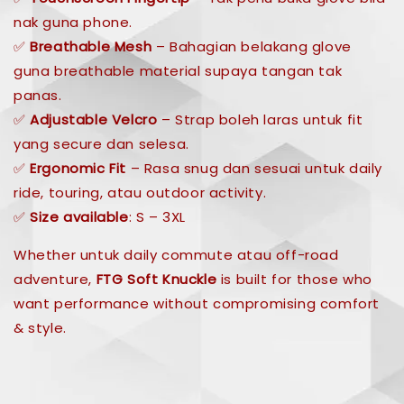
nak guna phone.
✅
Breathable Mesh
– Bahagian belakang glove
guna breathable material supaya tangan tak
panas.
✅
Adjustable Velcro
– Strap boleh laras untuk fit
yang secure dan selesa.
✅
Ergonomic Fit
– Rasa snug dan sesuai untuk daily
ride, touring, atau outdoor activity.
✅
Size available
: S – 3XL
Whether untuk daily commute atau off-road
adventure,
FTG Soft Knuckle
is built for those who
want performance without compromising comfort
& style.