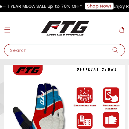
Shop Now!
— 1 YEAR MEGA SALE up to 70% OFF*
Enjoy R
Search