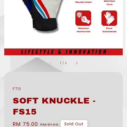
1
/
3
FTG
SOFT KNUCKLE -
FS15
Sale
RM 75.00
Regular
Sold Out
RM 81.00