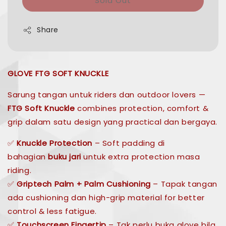
Sold Out
Share
GLOVE FTG SOFT KNUCKLE
Sarung tangan untuk riders dan outdoor lovers —
FTG Soft Knuckle
combines protection, comfort &
grip dalam satu design yang practical dan bergaya.
✅
Knuckle Protection
– Soft padding di
bahagian
buku jari
untuk extra protection masa
riding.
✅
Griptech Palm + Palm Cushioning
– Tapak tangan
ada cushioning dan high-grip material for better
control & less fatigue.
✅
Touchscreen Fingertip
– Tak perlu buka glove bila