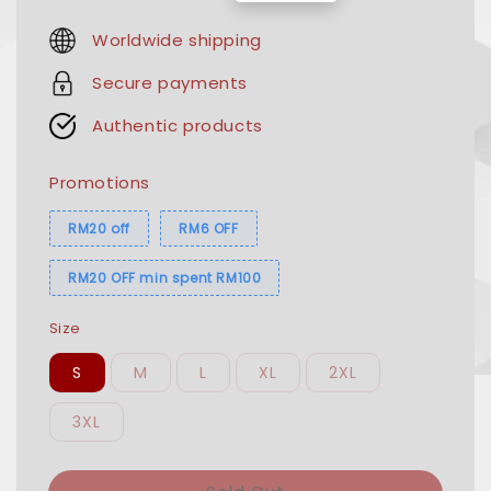
price
price
Worldwide shipping
Secure payments
Authentic products
Promotions
RM20 off
RM6 OFF
RM20 OFF min spent RM100
Size
S
M
L
XL
2XL
3XL