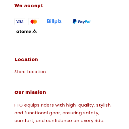
We accept
Location
Store Location
Our mission
FTG equips riders with high-quality, stylish,
and functional gear, ensuring safety,
comfort, and confidence on every ride.